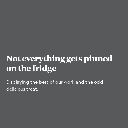
Not everything gets pinned
on the fridge
Displaying the best of our work and the odd
delicious treat.