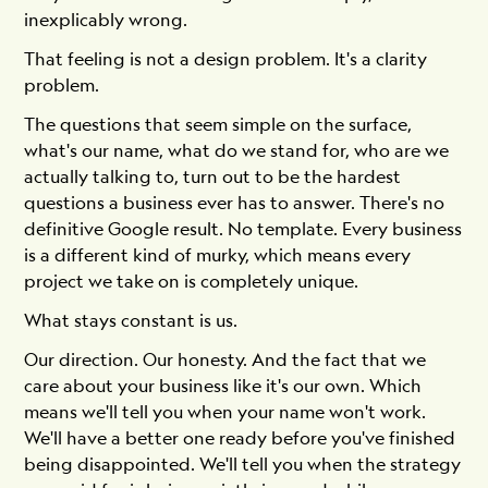
inexplicably wrong.
That feeling is not a design problem. It's a clarity
problem.
The questions that seem simple on the surface,
what's our name, what do we stand for, who are we
actually talking to, turn out to be the hardest
questions a business ever has to answer. There's no
definitive Google result. No template. Every business
is a different kind of murky, which means every
project we take on is completely unique.
What stays constant is us.
Our direction. Our honesty. And the fact that we
care about your business like it's our own. Which
means we'll tell you when your name won't work.
We'll have a better one ready before you've finished
being disappointed. We'll tell you when the strategy