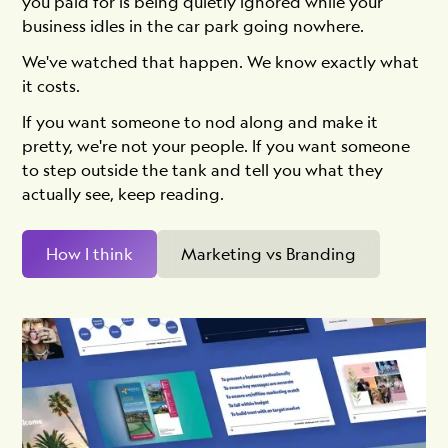
you paid for is being quietly ignored while your
business idles in the car park going nowhere.
We've watched that happen. We know exactly what
it costs.
If you want someone to nod along and make it
pretty, we're not your people. If you want someone
to step outside the tank and tell you what they
actually see, keep reading.
How I think
Marketing vs Branding