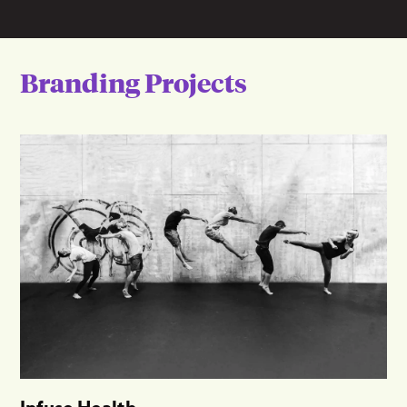
Branding Projects