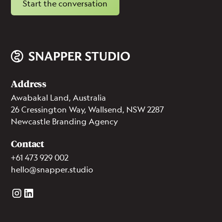
Start the conversation
Address
Awabakal Land, Australia
26 Cressington Way, Wallsend, NSW 2287
Newcastle Branding Agency
Contact
+61 473 929 002
hello@snapper.studio