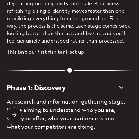
depending on complexity and scale. A business
refreshing a single identity moves faster than one
rebuilding everything from the ground up. Either
way, the process is the same. Each stage comes back
looking better than the last, and by the end you'll
feel genuinely understood rather than processed.
This isn't our first fish tank set up.
Phase 1: Discovery
P
A research and information-gathering stage.
On
We’re aiming to understand who you are,
de
what you offer, who your audience is and
yo
what your competitors are doing.
di