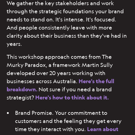
We gather the key stakeholders and work
through the strategic foundations your brand
needs to stand on. It's intense. It's focused.
And people consistently leave with more
clarity about their business than they've had in
years.
This workshop approach comes from The
Murky Paradox, a framework Martin Sully
developed over 20 years working with
businesses across Australia.
Here's the full
breakdown.
Not sure if you need a brand
strategist?
Here's how to think about it.
Brand Promise. Your commitment to
customers and the feeling they get every
time they interact with you.
Learn about