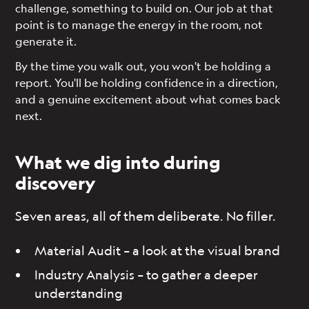
challenge, something to build on. Our job at that
point is to manage the energy in the room, not
generate it.
By the time you walk out, you won't be holding a
report. You'll be holding confidence in a direction,
and a genuine excitement about what comes back
next.
What we dig into during
discovery
Seven areas, all of them deliberate. No filler.
Material Audit – a look at the visual brand
Industry Analysis – to gather a deeper
understanding