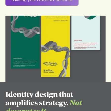
Identity design that
amplifies strategy.
Not
decorates it.