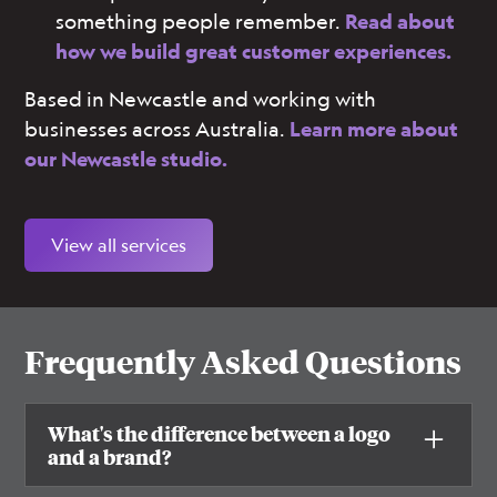
something people remember.
Read about
how we build great customer experiences.
Based in Newcastle and working with
businesses across Australia.
Learn more about
our Newcastle studio.
View all services
Frequently Asked Questions
What's the difference between a logo
and a brand?