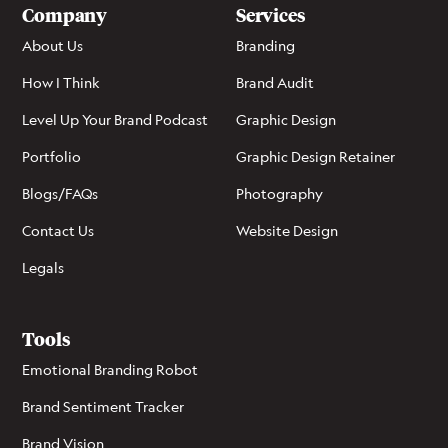
Company
Services
About Us
Branding
How I Think
Brand Audit
Level Up Your Brand Podcast
Graphic Design
Portfolio
Graphic Design Retainer
Blogs/FAQs
Photography
Contact Us
Website Design
Legals
Tools
Emotional Branding Robot
Brand Sentiment Tracker
Brand Vision