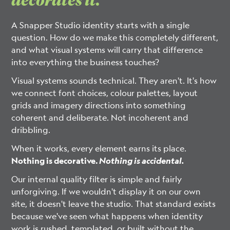
A Snapper Studio identity starts with a single
question. How do we make this completely different,
and what visual systems will carry that difference
into everything the business touches?
Visual systems sounds technical. They aren't. It's how
we connect font choices, colour palettes, layout
grids and imagery directions into something
coherent and deliberate. Not incoherent and
dribbling.
When it works, every element earns its place.
Nothing is decorative.
Nothing is accidental.
Our internal quality filter is simple and fairly
unforgiving. If we wouldn't display it on our own
site, it doesn't leave the studio. That standard exists
because we've seen what happens when identity
work is rushed, templated, or built without the