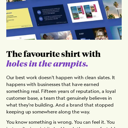
The favourite shirt with
holes in the armpits.
Our best work doesn't happen with clean slates. It
happens with businesses that have earned
something real. Fifteen years of reputation, a loyal
customer base, a team that genuinely believes in
what they're building. And a brand that stopped
keeping up somewhere along the way.
You know something is wrong. You can feel it. You