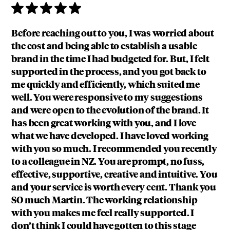
Before reaching out to you, I was worried about
the cost and being able to establish a usable
brand in the time I had budgeted for. But, I felt
supported in the process, and you got back to
me quickly and efficiently, which suited me
well. You were responsive to my suggestions
and were open to the evolution of the brand. It
has been great working with you, and I love
what we have developed. I have loved working
with you so much. I recommended you recently
to a colleague in NZ. You are prompt, no fuss,
effective, supportive, creative and intuitive. You
and your service is worth every cent. Thank you
SO much Martin. The working relationship
with you makes me feel really supported. I
don’t think I could have gotten to this stage