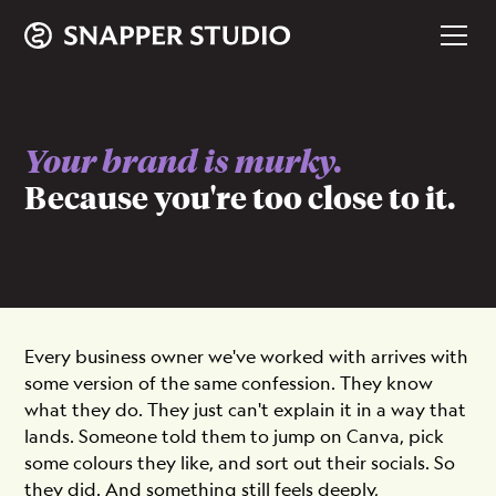
Your brand is murky.
Because you're too close to it.
Every business owner we've worked with arrives with
some version of the same confession. They know
what they do. They just can't explain it in a way that
lands. Someone told them to jump on Canva, pick
some colours they like, and sort out their socials. So
they did. And something still feels deeply,