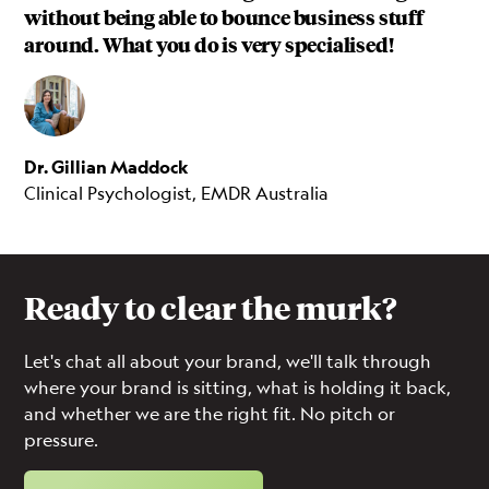
without being able to bounce business stuff
around. What you do is very specialised!
Dr. Gillian Maddock
Clinical Psychologist, EMDR Australia
Ready to clear the murk?
Let's chat all about your brand, we'll talk through
where your brand is sitting, what is holding it back,
and whether we are the right fit. No pitch or
pressure.