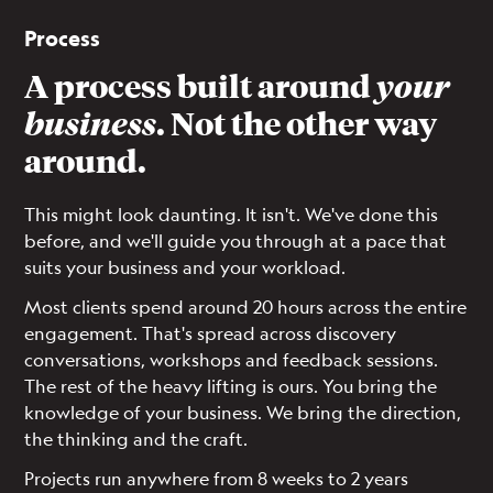
Process
A process built around
your
business
. Not the other way
around.
This might look daunting. It isn't. We've done this
before, and we'll guide you through at a pace that
suits your business and your workload.
Most clients spend around 20 hours across the entire
engagement. That's spread across discovery
conversations, workshops and feedback sessions.
The rest of the heavy lifting is ours. You bring the
knowledge of your business. We bring the direction,
the thinking and the craft.
Projects run anywhere from 8 weeks to 2 years