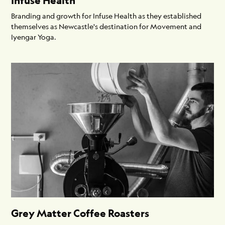
Infuse Health
Branding and growth for Infuse Health as they established
themselves as Newcastle's destination for Movement and
Iyengar Yoga.
Grey Matter Coffee Roasters