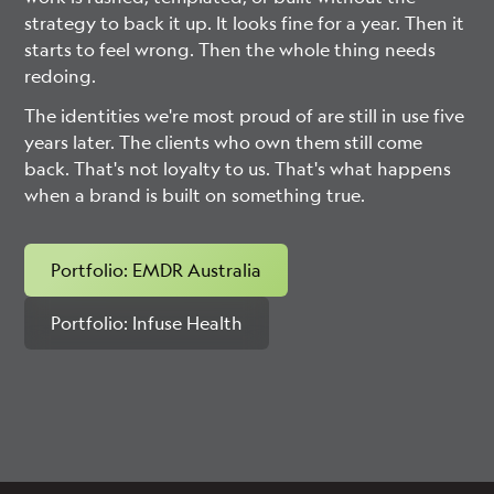
strategy to back it up. It looks fine for a year. Then it
starts to feel wrong. Then the whole thing needs
redoing.
The identities we're most proud of are still in use five
years later. The clients who own them still come
back. That's not loyalty to us. That's what happens
when a brand is built on something true.
Portfolio: EMDR Australia
Portfolio: Infuse Health