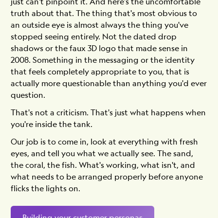
just can't pinpoint it. And here's the uncomfortable
truth about that. The thing that's most obvious to
an outside eye is almost always the thing you've
stopped seeing entirely. Not the dated drop
shadows or the faux 3D logo that made sense in
2008. Something in the messaging or the identity
that feels completely appropriate to you, that is
actually more questionable than anything you'd ever
question.
That's not a criticism. That's just what happens when
you're inside the tank.
Our job is to come in, look at everything with fresh
eyes, and tell you what we actually see. The sand,
the coral, the fish. What's working, what isn't, and
what needs to be arranged properly before anyone
flicks the lights on.
Building your customer personas