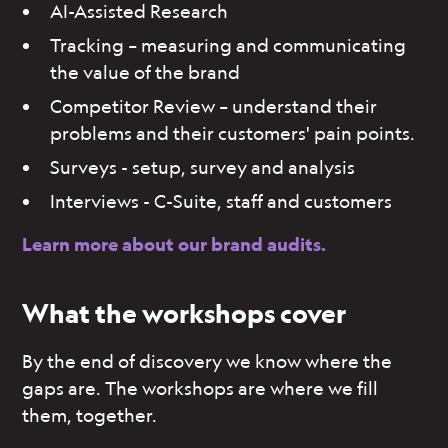
AI-Assisted Research
Tracking – measuring and communicating
the value of the brand
Competitor Review – understand their
problems and their customers' pain points.
Surveys - setup, survey and analysis
Interviews - C-Suite, staff and customers
Learn more about our brand audits.
What the workshops cover
By the end of discovery we know where the
gaps are. The workshops are where we fill
them, together.