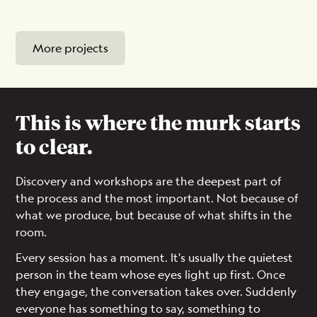
More projects
This is where the murk starts
to clear.
Discovery and workshops are the deepest part of
the process and the most important. Not because of
what we produce, but because of what shifts in the
room.
Every session has a moment. It's usually the quietest
person in the team whose eyes light up first. Once
they engage, the conversation takes over. Suddenly
everyone has something to say, something to