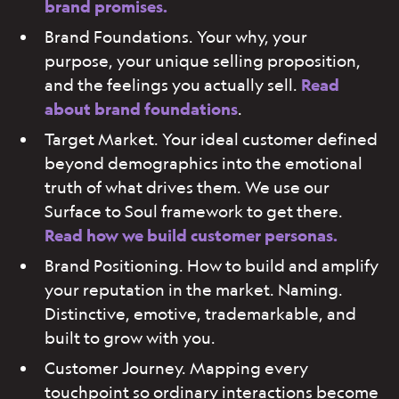
brand promises.
Brand Foundations. Your why, your
purpose, your unique selling proposition,
and the feelings you actually sell.
Read
about brand foundations
.
Target Market. Your ideal customer defined
beyond demographics into the emotional
truth of what drives them. We use our
Surface to Soul framework to get there.
Read how we build customer personas.
Brand Positioning. How to build and amplify
your reputation in the market. Naming.
Distinctive, emotive, trademarkable, and
built to grow with you.
Customer Journey. Mapping every
touchpoint so ordinary interactions become