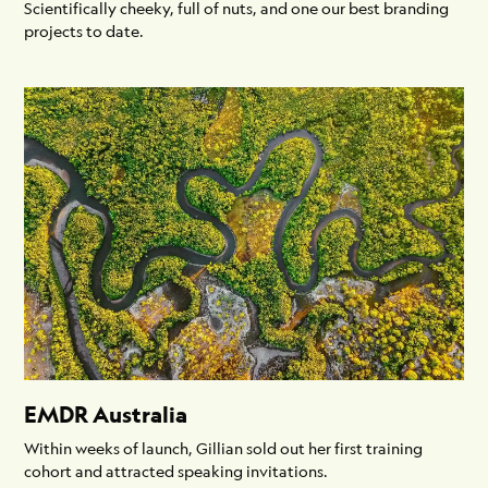
Scientifically cheeky, full of nuts, and one our best branding
projects to date.
EMDR Australia
Within weeks of launch, Gillian sold out her first training
cohort and attracted speaking invitations.