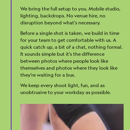
We bring the full setup to you. Mobile studio,
lighting, backdrops. No venue hire, no
disruption beyond what's necessary.
Before a single shot is taken, we build in time
for your team to get comfortable with us. A
quick catch up, a bit of a chat, nothing formal.
It sounds simple but it's the difference
between photos where people look like
themselves and photos where they look like
they're waiting for a bus.
We keep every shoot light, fun, and as
unobtrusive to your workday as possible.