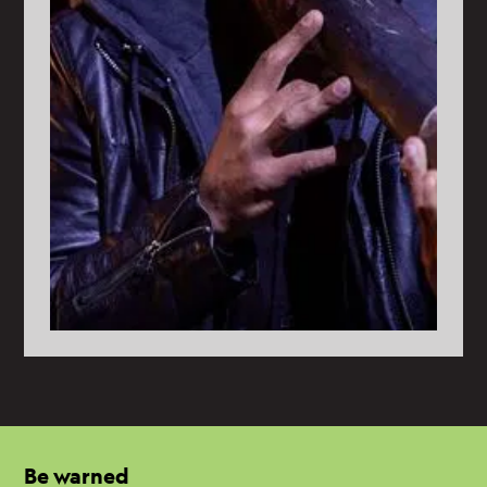
Be warned