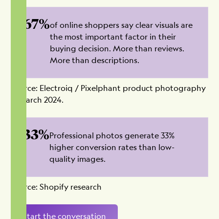
67%
of online shoppers say clear visuals are
the most important factor in their
buying decision. More than reviews.
More than descriptions.
Source: Electroiq / Pixelphant product photography
research 2024.
33%
Professional photos generate 33%
higher conversion rates than low-
quality images.
Source: Shopify research
Start the conversation