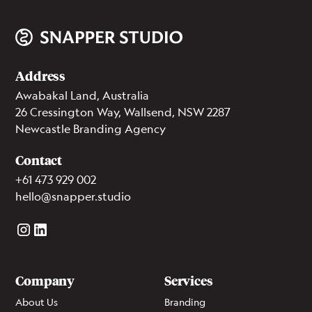
Address
Awabakal Land, Australia
26 Cressington Way, Wallsend, NSW 2287
Newcastle Branding Agency
Contact
+61 473 929 002
hello@snapper.studio
Company
Services
About Us
Branding