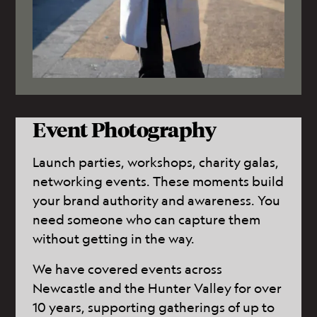
Event Photography
Launch parties, workshops, charity galas,
networking events. These moments build
your brand authority and awareness. You
need someone who can capture them
without getting in the way.
We have covered events across
Newcastle and the Hunter Valley for over
10 years, supporting gatherings of up to