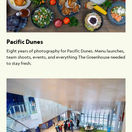
Pacific Dunes
Eight years of photography for Pacific Dunes. Menu launches,
team shoots, events, and everything The Greenhouse needed
to stay fresh.