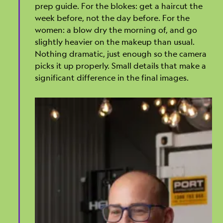
prep guide. For the blokes: get a haircut the
week before, not the day before. For the
women: a blow dry the morning of, and go
slightly heavier on the makeup than usual.
Nothing dramatic, just enough so the camera
picks it up properly. Small details that make a
significant difference in the final images.