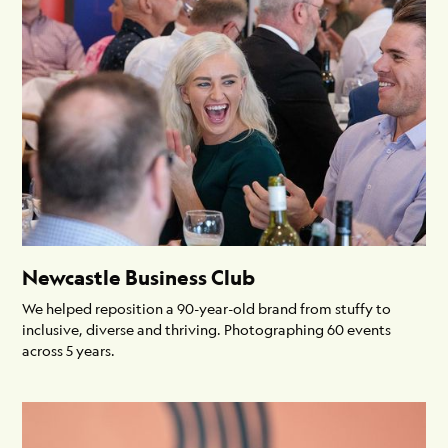
Newcastle Business Club
We helped reposition a 90-year-old brand from stuffy to
inclusive, diverse and thriving. Photographing 60 events
across 5 years.