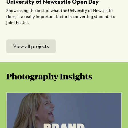
University of Newcastle Open Day
Showcasing the best of what the University of Newcastle
does, is a really important factor in converting students to
join the Uni.
View all projects
Photography Insights