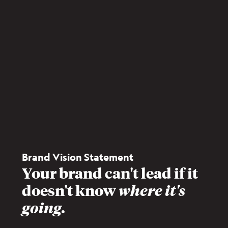
Brand Vision Statement
Your brand can't lead if it
doesn't know
where it's
going.