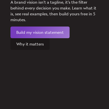
A brand vision isn't a tagline, it's the filter
behind every decision you make. Learn what it
is, see real examples, then build yours free in 5
minutes.
Build my vision statement
Why it matters