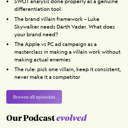
SWOT analysis done properly as a genuine
differentiation tool
The brand villain framework – Luke
Skywalker needs Darth Vader. What does
your brand need?
The Apple vs PC ad campaign as a
masterclass in making a villain work without
making actual enemies
The rule: pick one villain, keep it consistent,
never make it a competitor
Browse all episodes
Our Podcast
evolved