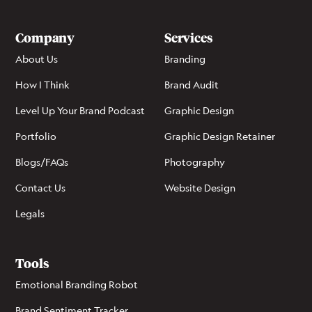
Company
Services
About Us
Branding
How I Think
Brand Audit
Level Up Your Brand Podcast
Graphic Design
Portfolio
Graphic Design Retainer
Blogs/FAQs
Photography
Contact Us
Website Design
Legals
Tools
Emotional Branding Robot
Brand Sentiment Tracker