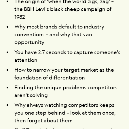
The origin of 'when the world zigs, zag' –
the BBH Levi's black sheep campaign of
1982
Why most brands default to industry
conventions – and why that's an
opportunity
You have 2.7 seconds to capture someone's
attention
How to narrow your target market as the
foundation of differentiation
Finding the unique problems competitors
aren't solving
Why always watching competitors keeps
you one step behind – look at them once,
then forget about them