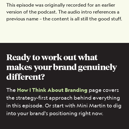
This episode was originally recorded for an earlier
version of the podcast. The audio intro references a
previous name – the content is all still the good stuff.
Ready to work out what
makes your brand genuinely
different?
The
How I Think About Branding
page covers
the strategy-first approach behind everything
in this episode. Or start with Mini Martin to dig
into your brand's positioning right now.