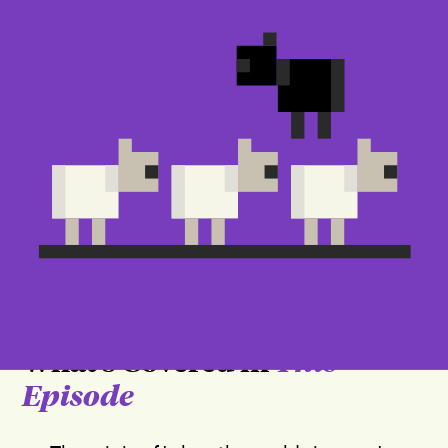
What's Covered in
This
Episode