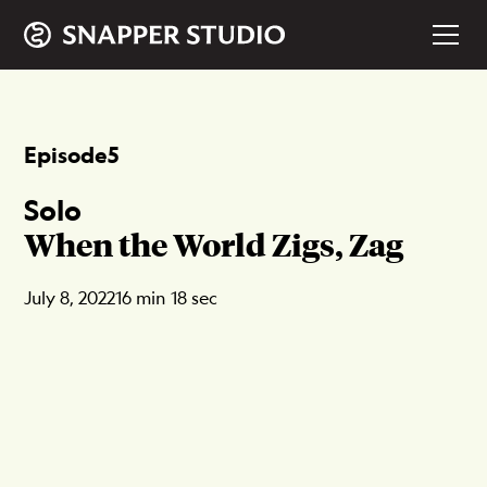
Episode
5
Solo
When the World Zigs, Zag
July 8, 2022
16 min 18 sec