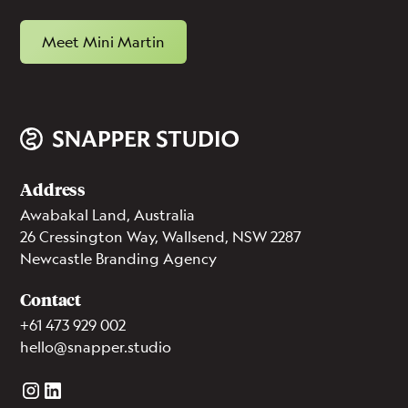
Meet Mini Martin
Address
Awabakal Land, Australia
26 Cressington Way, Wallsend, NSW 2287
Newcastle Branding Agency
Contact
+61 473 929 002
hello@snapper.studio